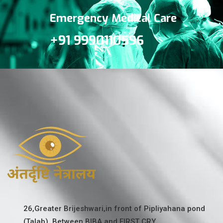
Emergency Medical Care
+91 9990110596
26,Greater Brijeshwari,in front of Pipliyahana pond
(Talab). Between BIBA and FIRST CRY.