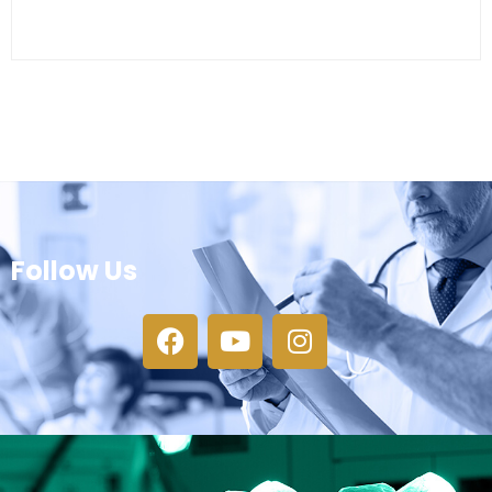
Follow Us