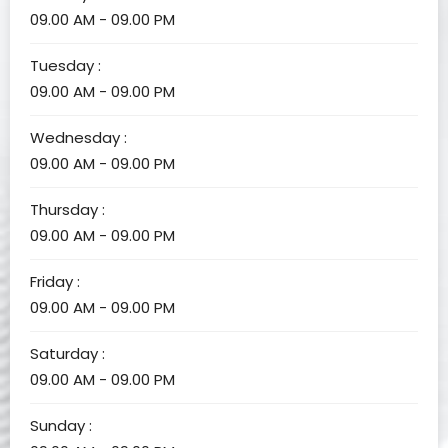
09.00 AM - 09.00 PM
Tuesday :
09.00 AM - 09.00 PM
Wednesday :
09.00 AM - 09.00 PM
Thursday :
09.00 AM - 09.00 PM
Friday :
09.00 AM - 09.00 PM
Saturday :
09.00 AM - 09.00 PM
Sunday :