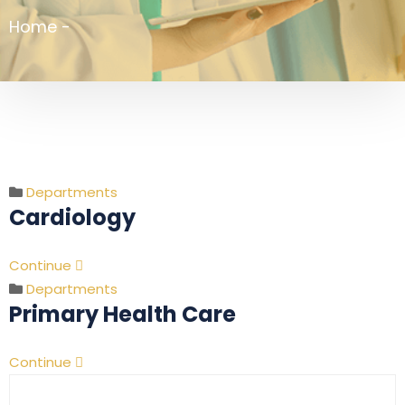
Home
-
Departments
Cardiology
Continue
Departments
Primary Health Care
Continue