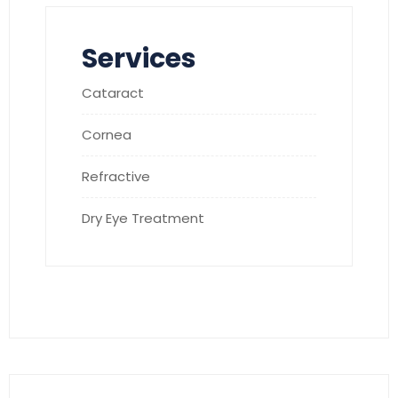
Services
Cataract
Cornea
Refractive
Dry Eye Treatment