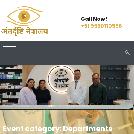
Call Now!
+91 9990110596
Event category:
Departments