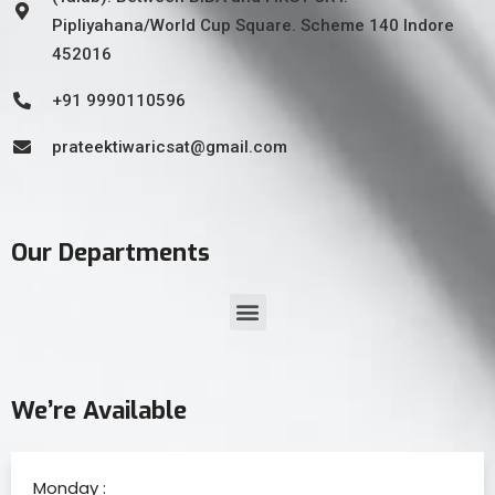
Pipliyahana/World Cup Square. Scheme 140 Indore
452016
+91 9990110596
prateektiwaricsat@gmail.com
Our Departments
We’re Available
Monday :