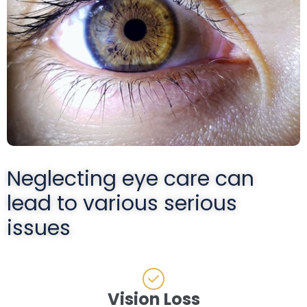
Neglecting eye care can
lead to various serious
issues
Vision Loss