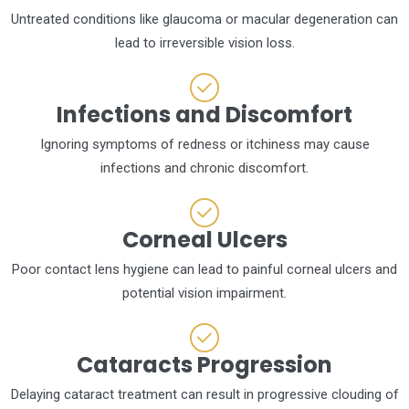
Untreated conditions like glaucoma or macular degeneration can
lead to irreversible vision loss.
Infections and Discomfort
Ignoring symptoms of redness or itchiness may cause
infections and chronic discomfort.
Corneal Ulcers
Poor contact lens hygiene can lead to painful corneal ulcers and
potential vision impairment.
Cataracts Progression
Delaying cataract treatment can result in progressive clouding of