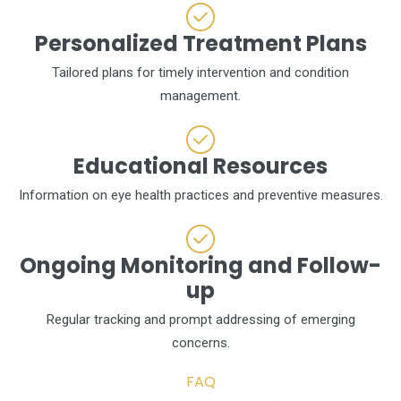
Personalized Treatment Plans
Tailored plans for timely intervention and condition
management.
Educational Resources
Information on eye health practices and preventive measures.
Ongoing Monitoring and Follow-
up
Regular tracking and prompt addressing of emerging
concerns.
FAQ