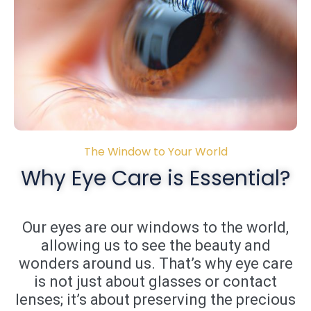
The Window to Your World
Why Eye Care is Essential?
Our eyes are our windows to the world,
allowing us to see the beauty and
wonders around us. That’s why eye care
is not just about glasses or contact
lenses; it’s about preserving the precious