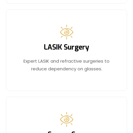
LASIK Surgery
Expert LASIK and refractive surgeries to
reduce dependency on glasses.