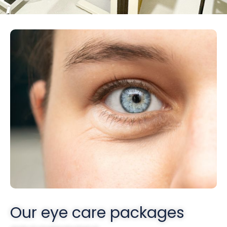
Our eye care packages