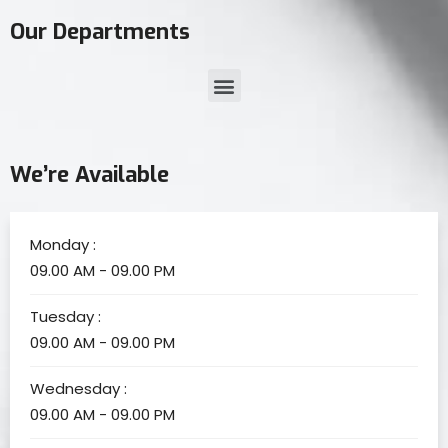
Our Departments
We’re Available
Monday :
09.00 AM - 09.00 PM
Tuesday :
09.00 AM - 09.00 PM
Wednesday :
09.00 AM - 09.00 PM