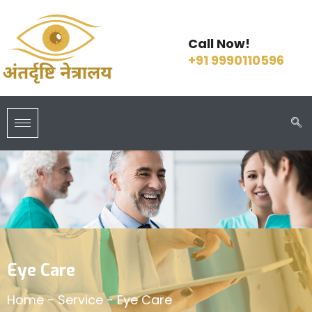
Call Now!
+91 9990110596
Eye Care
Home
-
Service
-
Eye Care