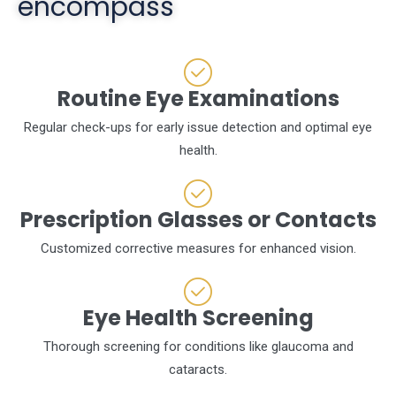
encompass
Routine Eye Examinations
Regular check-ups for early issue detection and optimal eye
health.
Prescription Glasses or Contacts
Customized corrective measures for enhanced vision.
Eye Health Screening
Thorough screening for conditions like glaucoma and
cataracts.