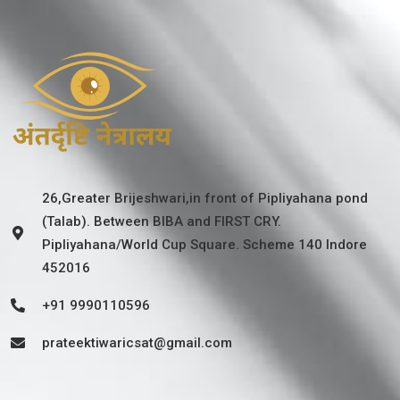
26,Greater Brijeshwari,in front of Pipliyahana pond
(Talab). Between BIBA and FIRST CRY.
Pipliyahana/World Cup Square. Scheme 140 Indore
452016
+91 9990110596
prateektiwaricsat@gmail.com