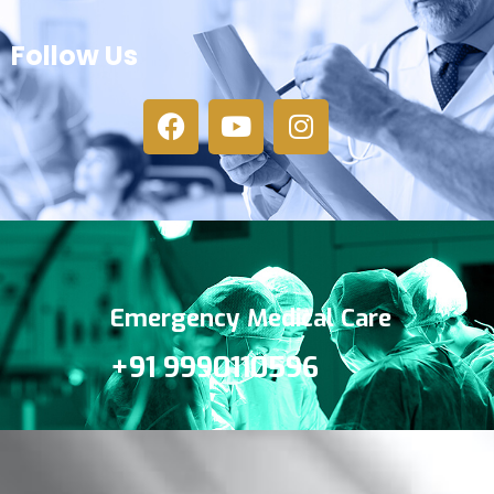
Follow Us
Emergency Medical Care
+91 9990110596