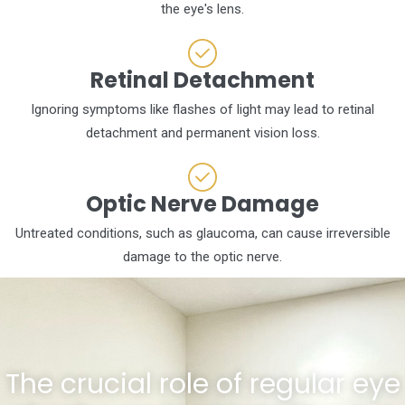
the eye's lens.
Retinal Detachment
Ignoring symptoms like flashes of light may lead to retinal
detachment and permanent vision loss.
Optic Nerve Damage
Untreated conditions, such as glaucoma, can cause irreversible
damage to the optic nerve.
The crucial role of regular eye