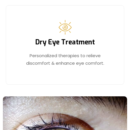
Dry Eye Treatment
Personalized therapies to relieve
discomfort & enhance eye comfort.