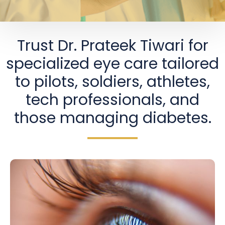
Trust Dr. Prateek Tiwari for
specialized eye care tailored
to pilots, soldiers, athletes,
tech professionals, and
those managing diabetes.