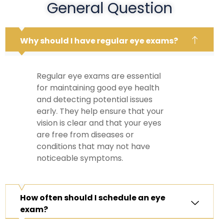
General Question
Why should I have regular eye exams?
Regular eye exams are essential
for maintaining good eye health
and detecting potential issues
early. They help ensure that your
vision is clear and that your eyes
are free from diseases or
conditions that may not have
noticeable symptoms.
How often should I schedule an eye
exam?