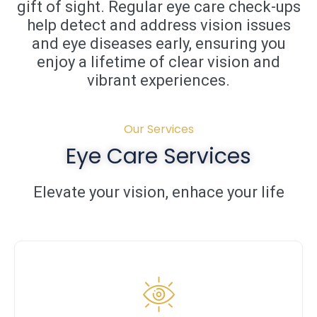
gift of sight. Regular eye care check-ups
help detect and address vision issues
and eye diseases early, ensuring you
enjoy a lifetime of clear vision and
vibrant experiences.
Our Services
Eye Care Services
Elevate your vision, enhace your life