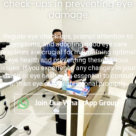
check-ups in preventing eye
damage
Regular eye check-ups, prompt attention to
symptoms, and adopting good eye care
practices are crucial for maintaining optimal
eye health and preventing these serious
issues. If you experience any changes in your
vision or eye health, it’s essential to consult
with an eye care professional promptly.
Join Our WhatsApp Group