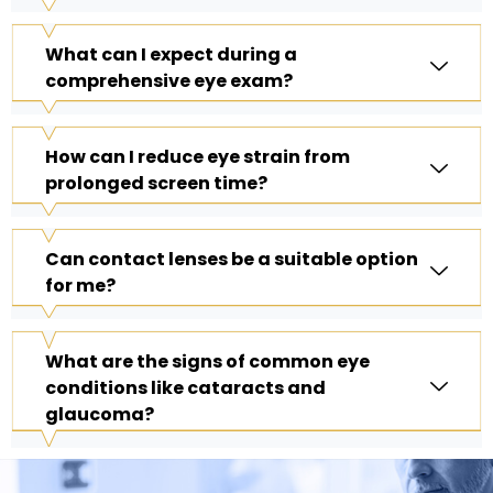
What can I expect during a
comprehensive eye exam?
How can I reduce eye strain from
prolonged screen time?
Can contact lenses be a suitable option
for me?
What are the signs of common eye
conditions like cataracts and
glaucoma?