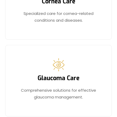
Cornea Care
Specialized care for cornea-related
conditions and diseases.
Glaucoma Care
Comprehensive solutions for effective
glaucoma management.