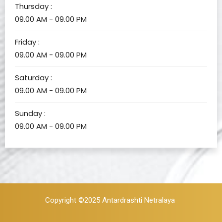
Thursday :
09.00 AM - 09.00 PM
Friday :
09.00 AM - 09.00 PM
Saturday :
09.00 AM - 09.00 PM
Sunday :
09.00 AM - 09.00 PM
Copyright ©2025
Antardrashti Netralaya