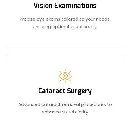
Vision Examinations
Precise eye exams tailored to your needs,
ensuring optimal visual acuity.
Cataract Surgery
Advanced cataract removal procedures to
enhance visual clarity