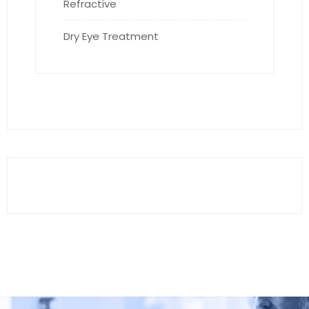
Refractive
Dry Eye Treatment