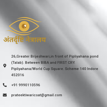
26,Greater Brijeshwari,in front of Pipliyahana pond
(Talab). Between BIBA and FIRST CRY.
Pipliyahana/World Cup Square. Scheme 140 Indore
452016
+91 9990110596
prateektiwaricsat@gmail.com