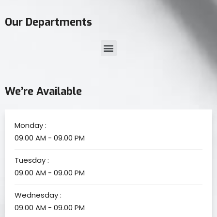
Our Departments
We’re Available
Monday :
09.00 AM - 09.00 PM
Tuesday :
09.00 AM - 09.00 PM
Wednesday :
09.00 AM - 09.00 PM