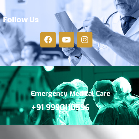
Follow Us
Emergency Medical Care
+91 9990110596