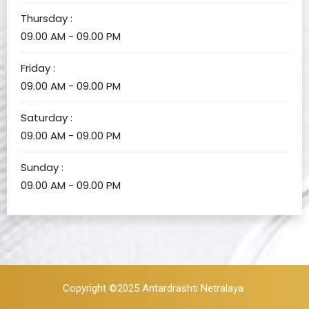
Thursday :
09.00 AM - 09.00 PM
Friday :
09.00 AM - 09.00 PM
Saturday :
09.00 AM - 09.00 PM
Sunday :
09.00 AM - 09.00 PM
Copyright ©2025
Antardrashti Netralaya