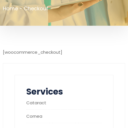
Home
-
Checkout
[woocommerce_checkout]
Services
Cataract
Cornea