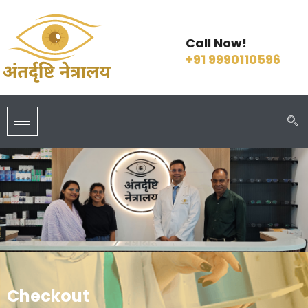
Call Now!
+91 9990110596
Checkout